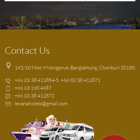
Contact Us
: 192/10 Moo 9 Nongprue, Banglamung, Chonburi 20150
:
+66 (0) 38 411854-5
+66 (0) 38 411871
:
+66 63 190 4687
:
+66 (0) 38 411872
:
levanahotels@gmail.com