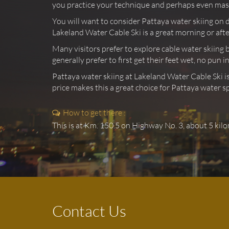
you practice your technique and perhaps even maste
You will want to consider Pattaya water skiing on 
Lakeland Water Cable Ski is a great morning or afte
Many visitors prefer to explore cable water skiing 
generally prefer to first get their feet wet, no pun
Pattaya water skiing at Lakeland Water Cable Ski is
price makes this a great choice for Pattaya water sp
How to get there :
This is at Km. 150.5 on Highway No. 3, about 5 kil
Contact Us