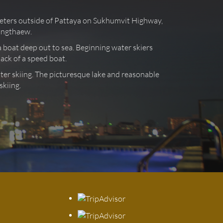
ometers outside of Pattaya on Sukhumvit Highway,
songthaew.
ea boat deep out to sea. Beginning water skiers
back of a speed boat.
ater skiing. The picturesque lake and reasonable
skiing.