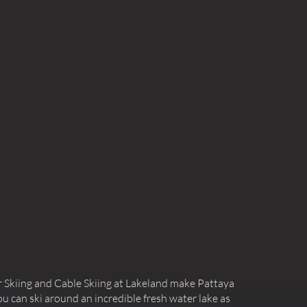
 Skiing and Cable Skiing at Lakeland make Pattaya
u can ski around an incredible fresh water lake as