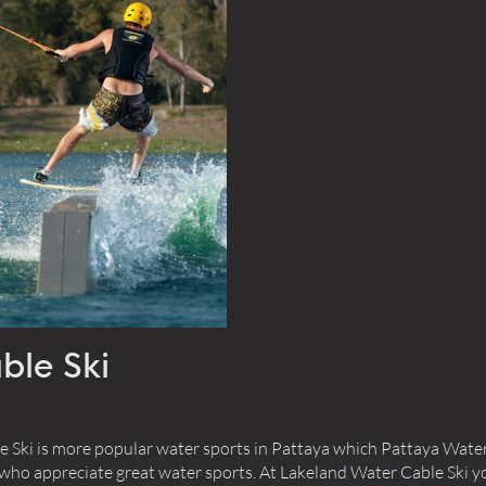
r
Close
Today
Clear
Close
ble Ski
Ski is more popular water sports in Pattaya which Pattaya Water
 who appreciate great water sports. At Lakeland Water Cable Ski yo