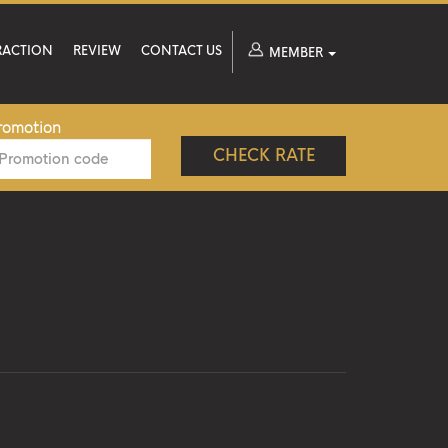
RACTION
REVIEW
CONTACT US
MEMBER
romotion