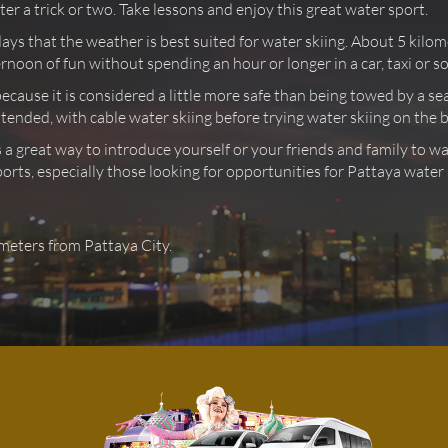
r a trick or two. Take lessons and enjoy this great water sport.
days that the weather is best suited for water skiing. About 5 kil
rnoon of fun without spending an hour or longer in a car, taxi or 
because it is considered a little more safe than being towed by a s
 intended, with cable water skiing before trying water skiing on the 
 a great way to introduce yourself or your friends and family to w
orts, especially those looking for opportunities for Pattaya water 
ometers from Pattaya City.