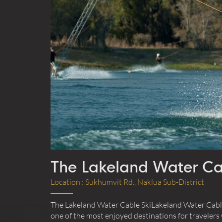
Today
Clea
The Lakeland Water Ca
Location : Sukhumvit Rd., Naklua Sub-District
The Lakeland Water Cable SkiLakeland Water Cable 
one of the most enjoyed destinations for travelers